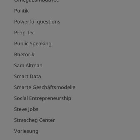
Politik
Powerful questions
Prop-Tec
Public Speaking
Rhetorik
Sam Altman
Smart Data
Smarte Geschäftsmodelle
Social Entrepreneurship
Steve Jobs
Strascheg Center
Vorlesung