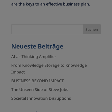
are the keys to an effective business plan.
Neueste Beiträge
AI as Thinking Amplifier
From Knowledge Storage to Knowledge
Impact
BUSINESS BEYOND IMPACT
The Unseen Side of Steve Jobs
Societal Innovation Disruptions