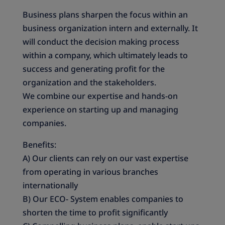
Business plans sharpen the focus within an
business organization intern and externally. It
will conduct the decision making process
within a company, which ultimately leads to
success and generating profit for the
organization and the stakeholders.
We combine our expertise and hands-on
experience on starting up and managing
companies.
Benefits:
A) Our clients can rely on our vast expertise
from operating in various branches
internationally
B) Our ECO- System enables companies to
shorten the time to profit significantly