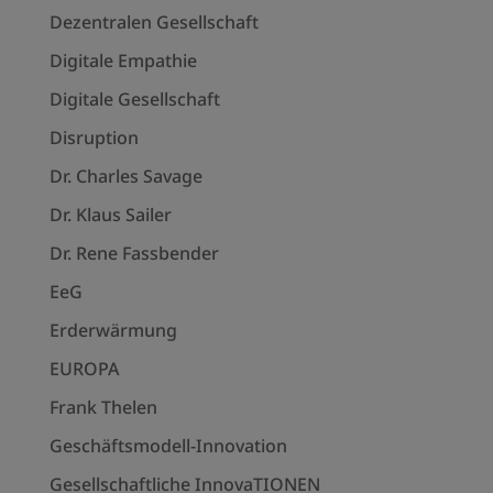
Dezentralen Gesellschaft
Digitale Empathie
Digitale Gesellschaft
Disruption
Dr. Charles Savage
Dr. Klaus Sailer
Dr. Rene Fassbender
EeG
Erderwärmung
EUROPA
Frank Thelen
Geschäftsmodell-Innovation
Gesellschaftliche InnovaTIONEN