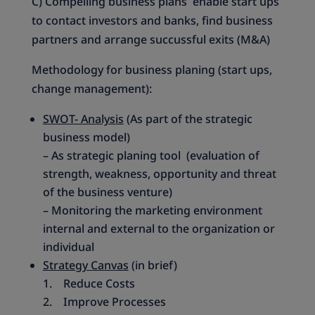
C) Compelling business plans enable start ups
to contact investors and banks, find business
partners and arrange succussful exits (M&A)
Methodology for business planing (start ups,
change management):
SWOT- Analysis
(As part of the strategic
business model)
– As strategic planing tool (evaluation of
strength, weakness, opportunity and threat
of the business venture)
– Monitoring the marketing environment
internal and external to the organization or
individual
Strategy Canvas
(in brief)
1. Reduce Costs
2. Improve Processes