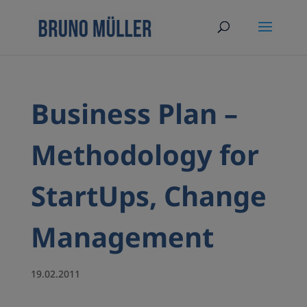
Business Plan –
Methodology for
StartUps, Change
Management
19.02.2011