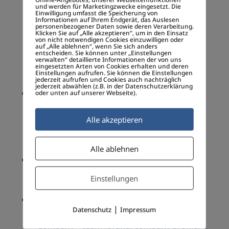
business model)
und werden für Marketingzwecke eingesetzt. Die
– As strategic planing tool (evaluation of
Einwilligung umfasst die Speicherung von
Informationen auf Ihrem Endgerät, das Auslesen
strength, weakness, opportunity and threat
personenbezogener Daten sowie deren Verarbeitung.
Klicken Sie auf „Alle akzeptieren“, um in den Einsatz
of the business venture)
von nicht notwendigen Cookies einzuwilligen oder
auf „Alle ablehnen“, wenn Sie sich anders
– Monitoring the marketing environment
entscheiden. Sie können unter „Einstellungen
verwalten“ detaillierte Informationen der von uns
internal and external to the organization or
eingesetzten Arten von Cookies erhalten und deren
Einstellungen aufrufen. Sie können die Einstellungen
individual
jederzeit aufrufen und Cookies auch nachträglich
jederzeit abwählen (z.B. in der Datenschutzerklärung
Strategy Canvas
(in brief)
oder unten auf unserer Webseite).
1. Reduce Costs
2. Improve Processes
Alle akzeptieren
3. Enhance High Value Feature
4. Add unexpected Benefits
Alle ablehnen
Unique Selling Proposition
(USP)
– Innovation, resources, talents, passion
Einstellungen
(The
Hedgehog Principle)
, branding
Essentials of a Business Plan
|
Datenschutz
Impressum
– Executive summary
– Company – team (brand, company profile,