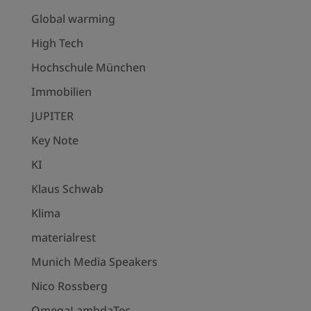
Global warming
High Tech
Hochschule München
Immobilien
JUPITER
Key Note
KI
Klaus Schwab
Klima
materialrest
Munich Media Speakers
Nico Rossberg
OmegaLambdaTec