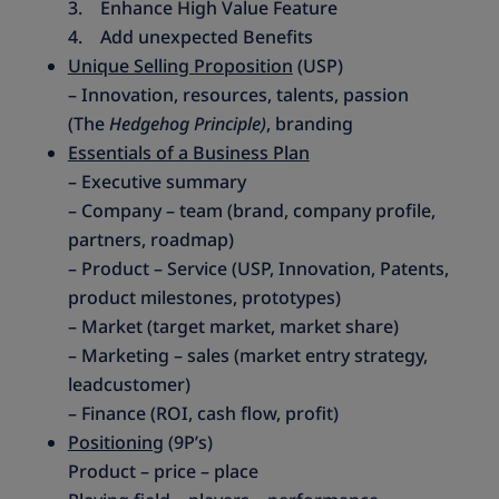
3. Enhance High Value Feature
4. Add unexpected Benefits
Unique Selling Proposition
(USP)
– Innovation, resources, talents, passion
(The
Hedgehog Principle)
, branding
Essentials of a Business Plan
– Executive summary
– Company – team (brand, company profile,
partners, roadmap)
– Product – Service (USP, Innovation, Patents,
product milestones, prototypes)
– Market (target market, market share)
– Marketing – sales (market entry strategy,
leadcustomer)
– Finance (ROI, cash flow, profit)
Positioning
(9P’s)
Product – price – place