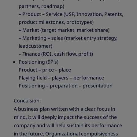
partners, roadmap)
– Product – Service (USP, Innovation, Patents,
product milestones, prototypes)
– Market (target market, market share)
– Marketing – sales (market entry strategy,
leadcustomer)
– Finance (ROI, cash flow, profit)
Positioning
(9P’s)
Product – price – place
Playing field – players – performance
Positioning – preparation – presentation
Conculsion:
A business plan written with a clear focus in
mind, it will deeply impact the success of the
company and will help sustain its performance
in the future. Organizational compulsiveness