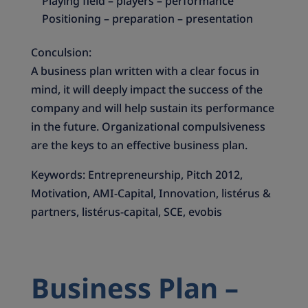
Playing field – players – performance
Positioning – preparation – presentation
Conculsion:
A business plan written with a clear focus in
mind, it will deeply impact the success of the
company and will help sustain its performance
in the future. Organizational compulsiveness
are the keys to an effective business plan.
Keywords: Entrepreneurship, Pitch 2012,
Motivation, AMI-Capital, Innovation, listérus &
partners, listérus-capital, SCE, evobis
Business Plan –