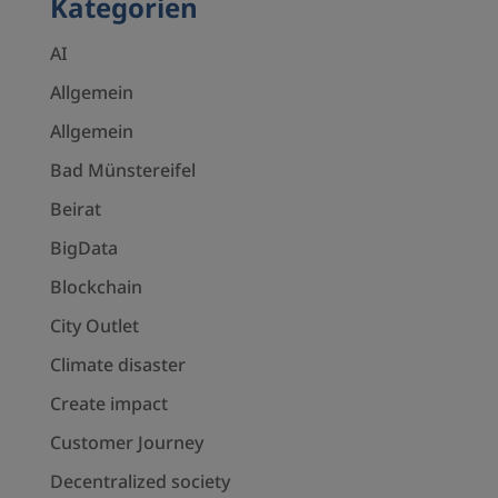
Kategorien
AI
Allgemein
Allgemein
Bad Münstereifel
Beirat
BigData
Blockchain
City Outlet
Climate disaster
Create impact
Customer Journey
Decentralized society