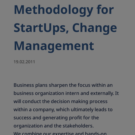
Methodology for
StartUps, Change
Management
19.02.2011
Business plans sharpen the focus within an
business organization intern and externally. It
will conduct the decision making process
within a company, which ultimately leads to
success and generating profit for the
organization and the stakeholders.
We combine our expertise and hands-on